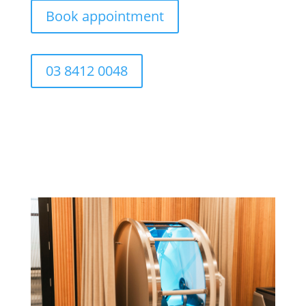
Book appointment
03 8412 0048