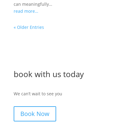
can meaningfully…
read more…
« Older Entries
book with us today
We can’t wait to see you
Book Now