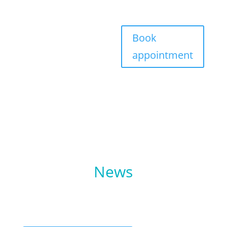
Book
appointment
performe
News
The latest new from Performe Sports