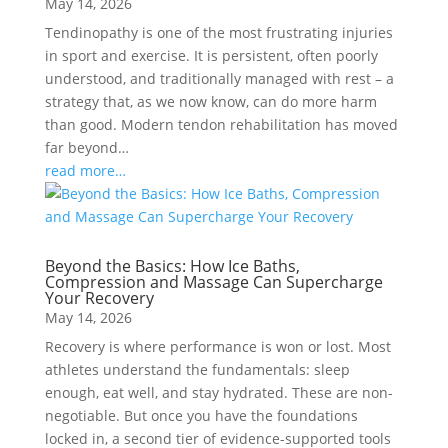
May 14, 2026
Tendinopathy is one of the most frustrating injuries
in sport and exercise. It is persistent, often poorly
understood, and traditionally managed with rest – a
strategy that, as we now know, can do more harm
than good. Modern tendon rehabilitation has moved
far beyond…
read more…
Beyond the Basics: How Ice Baths,
Compression and Massage Can Supercharge
Your Recovery
May 14, 2026
Recovery is where performance is won or lost. Most
athletes understand the fundamentals: sleep
enough, eat well, and stay hydrated. These are non-
negotiable. But once you have the foundations
locked in, a second tier of evidence-supported tools