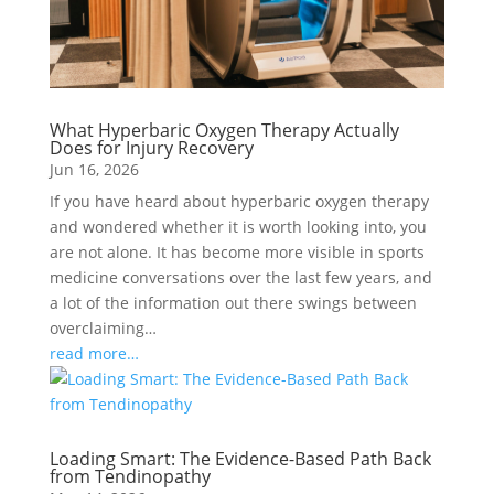
What Hyperbaric Oxygen Therapy Actually
Does for Injury Recovery
Jun 16, 2026
If you have heard about hyperbaric oxygen therapy
and wondered whether it is worth looking into, you
are not alone. It has become more visible in sports
medicine conversations over the last few years, and
a lot of the information out there swings between
overclaiming…
read more…
Loading Smart: The Evidence-Based Path Back
from Tendinopathy