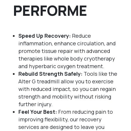
PERFORME
Speed Up Recovery:
Reduce
inflammation, enhance circulation, and
promote tissue repair with advanced
therapies like whole body cryotherapy
and hyperbaric oxygen treatment.
Rebuild Strength Safely:
Tools like the
Alter G treadmill allow you to exercise
with reduced impact, so you can regain
strength and mobility without risking
further injury.
Feel Your Best:
From reducing pain to
improving flexibility, our recovery
services are designed to leave you