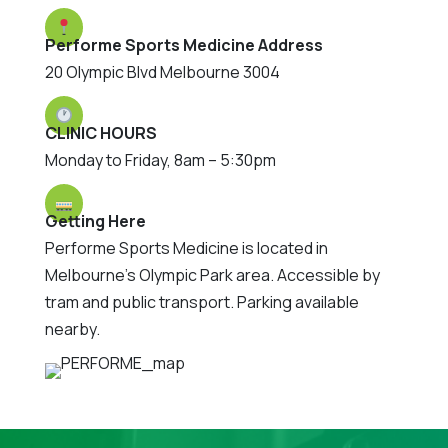
Performe Sports Medicine Address
20 Olympic Blvd Melbourne 3004
CLINIC HOURS
Monday to Friday, 8am – 5:30pm
Getting Here
Performe Sports Medicine is located in
Melbourne's Olympic Park area. Accessible by
tram and public transport. Parking available
nearby.