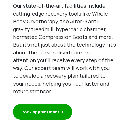
Our state-of-the-art facilities include
cutting-edge recovery tools like Whole-
Body Cryotherapy, the Alter G anti-
gravity treadmill, hyperbaric chamber,
Normatec Compression Boots and more.
But it’s not just about the technology—it’s
about the personalised care and
attention you’ll receive every step of the
way. Our expert team will work with you
to develop a recovery plan tailored to
your needs, helping you heal faster and
return stronger.
Book appointment