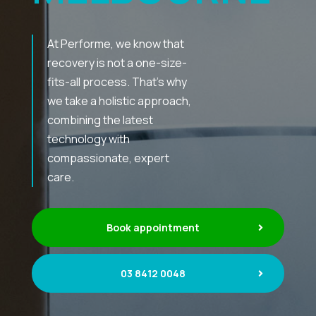
At Performe, we know that
recovery is not a one-size-
fits-all process. That’s why
we take a holistic approach,
combining the latest
technology with
compassionate, expert
care.
Book appointment
03 8412 0048