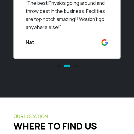
“
The best Physios going around and
throw best in the business. Facilities
are top notch amazing!! Wouldn’t go
anywhere else!
”
Nat
OUR LOCATION
WHERE TO FIND US