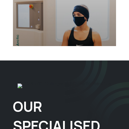
OUR
SPECIALISED