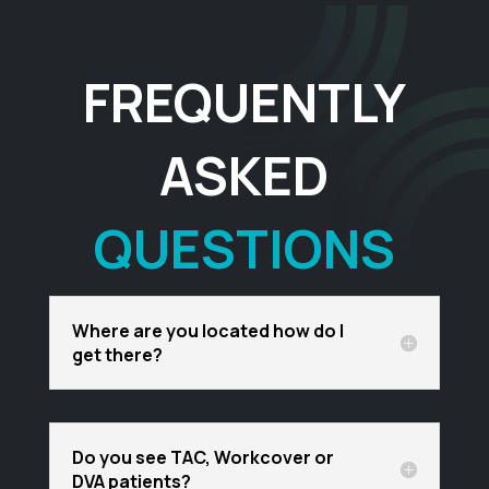
FREQUENTLY
ASKED
QUESTIONS
Where are you located how do I
get there?
Do you see TAC, Workcover or
DVA patients?