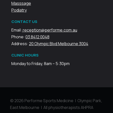
Masssage
Podiatry
CONTACT US
Email:
reception@performe.com.au
Phone:
03 8412 0048
Address:
20 Olympic Blvd Melbourne 3004
CLINIC HOURS
Monday to Friday, 8am – 5:30pm
© 2026 Performe Sports Medicine | Olympic Park,
East Melbourne | All physiotherapists AHPRA