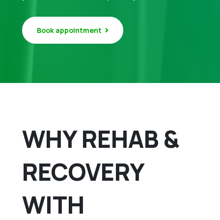
Book appointment
WHY REHAB &
RECOVERY
WITH