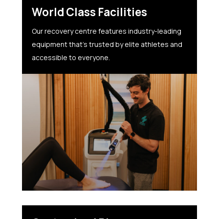
World Class Facilities
Our recovery centre features industry-leading
equipment that’s trusted by elite athletes and
accessible to everyone.