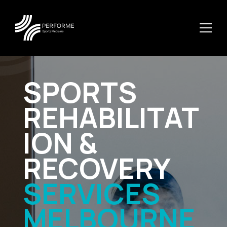
SPORTS
REHABILITAT
ION &
RECOVERY
SERVICES
MELBOURNE