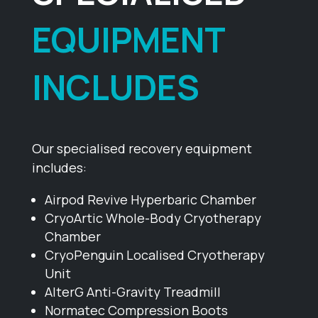
EQUIPMENT
INCLUDES
Our specialised recovery equipment
includes:
Airpod Revive Hyperbaric Chamber
CryoArtic Whole-Body Cryotherapy
Chamber
CryoPenguin Localised Cryotherapy
Unit
AlterG Anti-Gravity Treadmill
Normatec Compression Boots