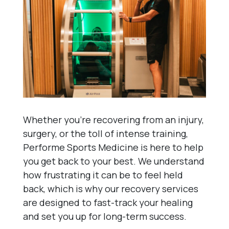
Whether you’re recovering from an injury,
surgery, or the toll of intense training,
Performe Sports Medicine is here to help
you get back to your best. We understand
how frustrating it can be to feel held
back, which is why our recovery services
are designed to fast-track your healing
and set you up for long-term success.