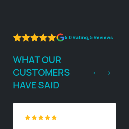
5.0 Rating, 5 Reviews
WHAT OUR
CUSTOMERS
<
>
HAVE SAID