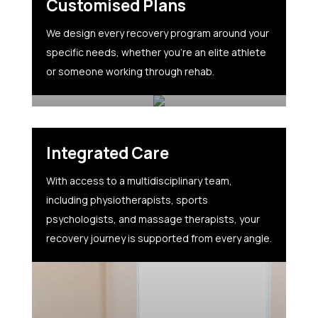
Customised Plans
We design every recovery program around your
specific needs, whether you’re an elite athlete
or someone working through rehab.
Integrated Care
With access to a multidisciplinary team,
including physiotherapists, sports
psychologists, and massage therapists, your
recovery journey is supported from every angle.