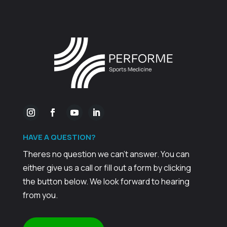
HAVE A
QUESTION?
Theres no question we can't answer. You can
either give us a call or fill out a form by clicking
the button below. We look forward to hearing
from you.