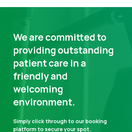
We are committed to
providing outstanding
patient care in a
friendly and
welcoming
environment.
Simply click through to our booking
platform to secure your spot.