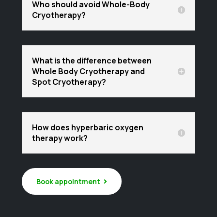
Who should avoid Whole-Body
Cryotherapy?
What is the difference between
Whole Body Cryotherapy and
Spot Cryotherapy?
How does hyperbaric oxygen
therapy work?
Book appointment