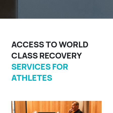
ACCESS TO WORLD
CLASS RECOVERY
SERVICES FOR
ATHLETES