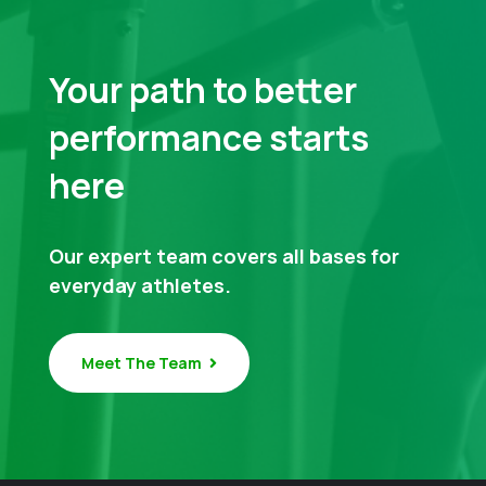
Your path to better
performance starts
here
Our expert team covers all bases for
everyday athletes.
Meet The Team