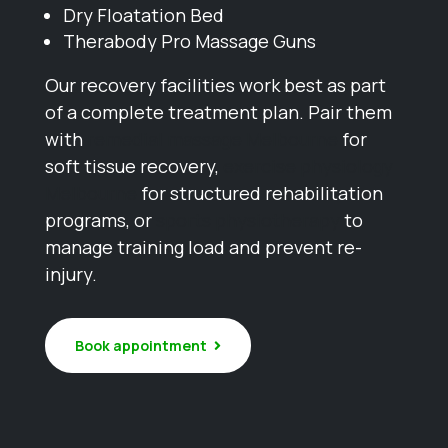
Dry Floatation Bed
Therabody Pro Massage Guns
Our recovery facilities work best as part
of a complete treatment plan. Pair them
with
remedial massage Melbourne
for
soft tissue recovery,
exercise physiology
Melbourne
for structured rehabilitation
programs, or
sports physiotherapy
to
manage training load and prevent re-
injury.
Book appointment