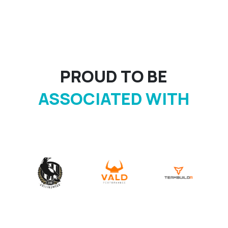
PROUD TO BE
ASSOCIATED WITH