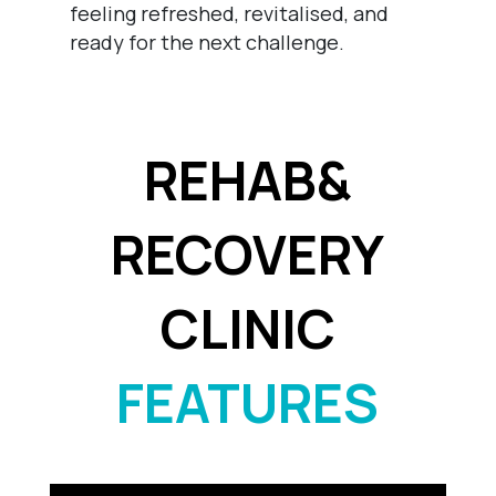
feeling refreshed, revitalised, and
ready for the next challenge.
REHAB&
RECOVERY
CLINIC
FEATURES