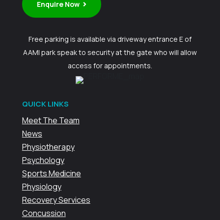
Enquire Now
Free parking is available via driveway entrance E of
AAMI park speak to security at the gate who will allow
access for appointments.
QUICK LINKS
Meet The Team
News
Physiotherapy
Psychology
Sports Medicine
Physiology
Recovery Services
Concussion