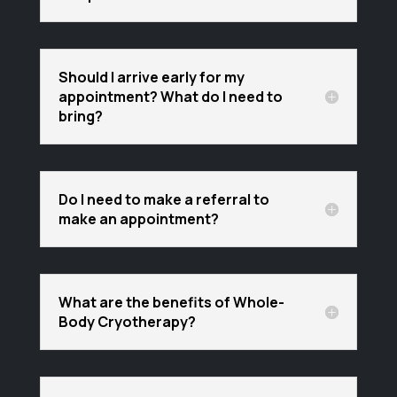
Should I arrive early for my
appointment? What do I need to
bring?
Do I need to make a referral to
make an appointment?
What are the benefits of Whole-
Body Cryotherapy?