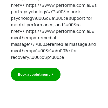
href=\"https:\/\/www.performe.com.au\/s
ports-psychology\/\"\u003esports
psychology\u003c\/a\u003e support for
mental performance, and \u003ca
href=\"https:\/\/www.performe.com.au\/
myotherapy-remedial-
massage\/\"\u003eremedial massage and
myotherapy\u003c\/a\u003e for
recovery.\u003c\/p\u003e
Book appointment