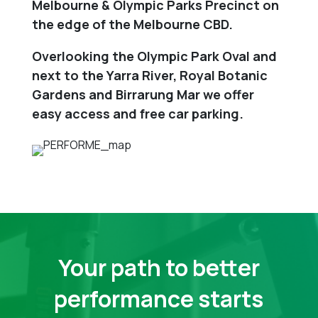
Melbourne & Olympic Parks Precinct on
the edge of the Melbourne CBD.
Overlooking the Olympic Park Oval and
next to the Yarra River, Royal Botanic
Gardens and Birrarung Mar we offer
easy access and free car parking.
Your path to better
performance starts