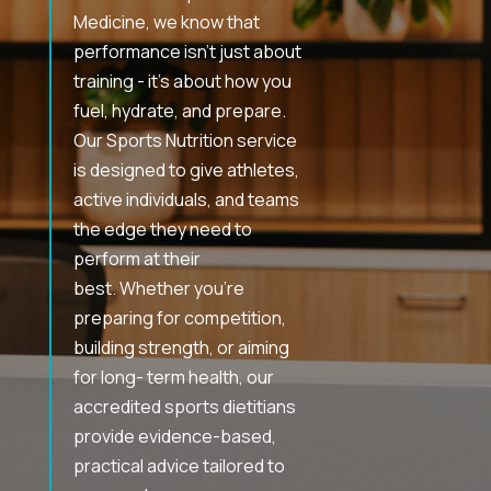
Medicine, we know that
performance isn’t just about
training - it’s about how you
fuel, hydrate, and prepare.
Our Sports Nutrition service
is designed to give athletes,
active individuals, and teams
the edge they need to
perform at their
best. Whether you’re
preparing for competition,
building strength, or aiming
for long- term health, our
accredited sports dietitians
provide evidence-based,
practical advice tailored to