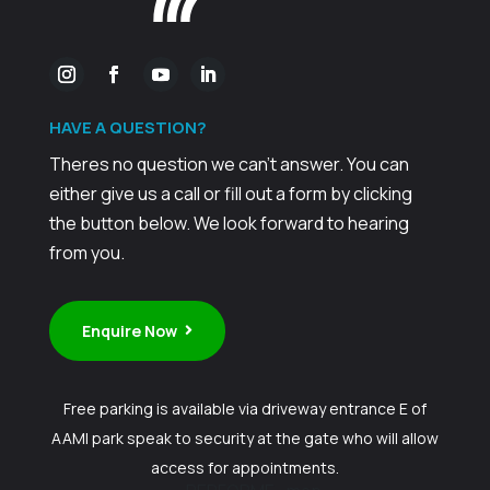
HAVE A
QUESTION?
Theres no question we can't answer. You can
either give us a call or fill out a form by clicking
the button below. We look forward to hearing
from you.
Enquire Now
Free parking is available via driveway entrance E of
AAMI park speak to security at the gate who will allow
access for appointments.