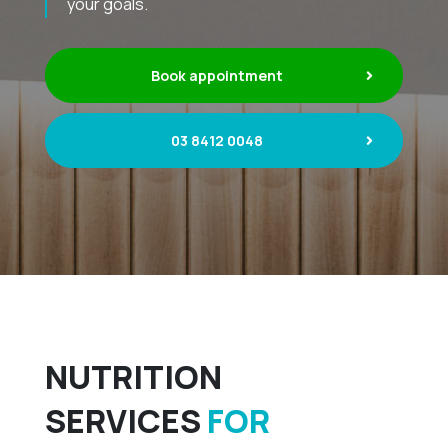
your goals.
Book appointment
03 8412 0048
NUTRITION
SERVICES
FOR