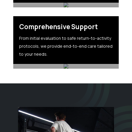
Comprehensive Support
From initial evaluation to safe return-to-activity
protocols, we provide end-to-end care tailored
to your needs.