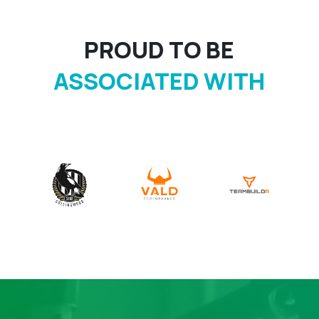
PROUD TO BE
ASSOCIATED WITH