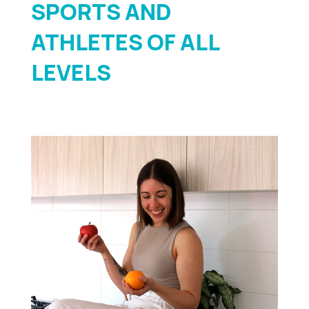
SPORTS AND
ATHLETES OF ALL
LEVELS