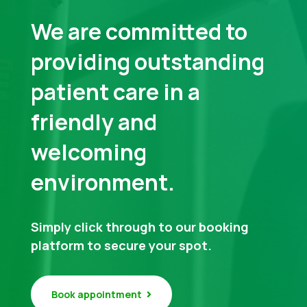
We are committed to
providing outstanding
patient care in a
friendly and
welcoming
environment.
Simply click through to our booking
platform to secure your spot.
Book appointment