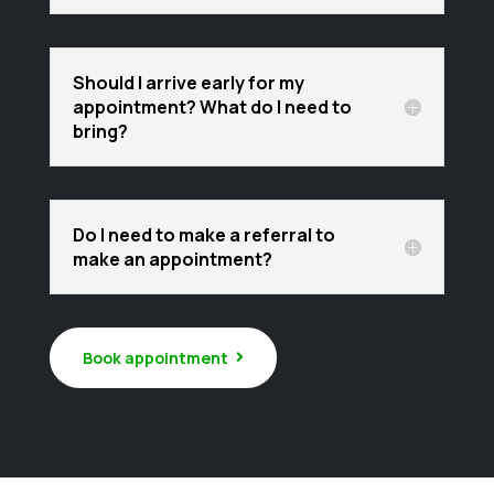
Should I arrive early for my
appointment? What do I need to
bring?
Do I need to make a referral to
make an appointment?
Book appointment