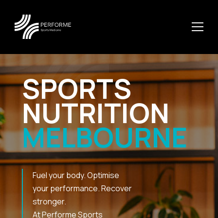
SPORTS
NUTRITION
MELBOURNE
Fuel your body. Optimise
your performance. Recover
stronger.
At Performe Sports