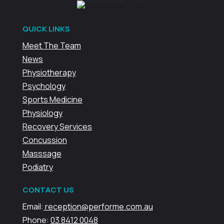
QUICK LINKS
Meet The Team
News
Physiotherapy
Psychology
Sports Medicine
Physiology
Recovery Services
Concussion
Masssage
Podiatry
CONTACT US
Email:
reception@performe.com.au
Phone:
03 8412 0048