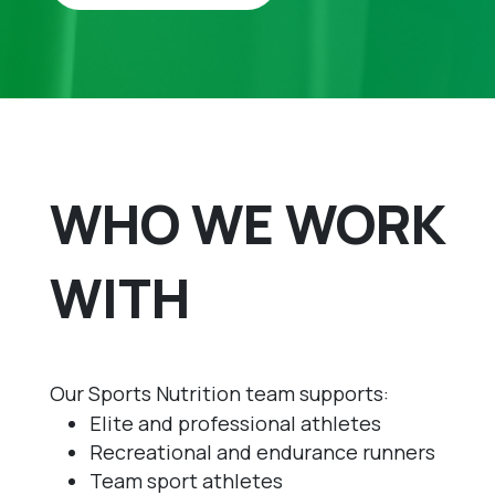
WHO WE WORK
WITH
Our Sports Nutrition team supports:
Elite and professional athletes
Recreational and endurance runners
Team sport athletes