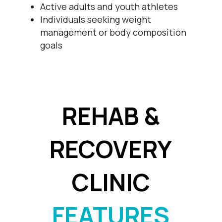
Active adults and youth athletes
Individuals seeking weight
management or body composition
goals
REHAB &
RECOVERY
CLINIC
FEATURES