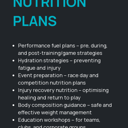
NUTRITION
PLANS
Performance fuel plans – pre, during,
and post-training/game strategies
Hydration strategies – preventing
fatigue and injury
Event preparation – race day and
competition nutrition plans
Injury recovery nutrition – optimising
healing and return to play
Body composition guidance – safe and
effective weight management
Education workshops – for teams,
clubs, and corporate groups