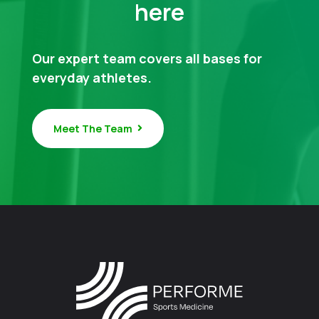
here
Our expert team covers all bases for
everyday athletes.
Meet The Team