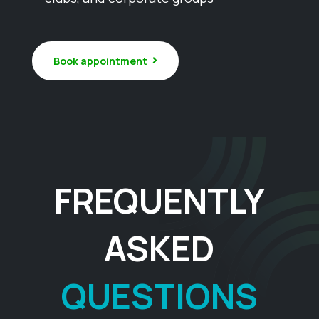
Book appointment
FREQUENTLY
ASKED
QUESTIONS