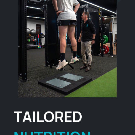
TAILORED