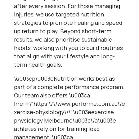
after every session. For those managing
injuries, we use targeted nutrition
strategies to promote healing and speed
up return to play. Beyond short-term
results, we also prioritise sustainable
habits, working with you to build routines
that align with your lifestyle and long-
term health goals.
\u003cp\u003eNutrition works best as
part of a complete performance program.
Our team also offers \u003ca
href=\"https:\/\/www.performe.com.au\/e
xercise-physiology\/\"\u003eexercise
physiology Melbourne\u003c\/a\u003e
athletes rely on for training load
management, \u003ca