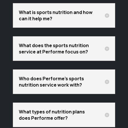
What is sports nutrition and how
can it help me?
What does the sports nutrition
service at Performe focus on?
Who does Performe's sports
nutrition service work with?
What types of nutrition plans
does Performe offer?