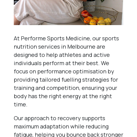
At Performe Sports Medicine, our sports
nutrition services in Melbourne are
designed to help athletes and active
individuals perform at their best. We
focus on performance optimisation by
providing tailored fuelling strategies for
training and competition, ensuring your
body has the right energy at the right
time.
Our approach to recovery supports
maximum adaptation while reducing
fatigue, helping you bounce back stronger