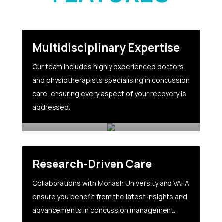
Multidisciplinary Expertise
Our team includes highly experienced doctors
and physiotherapists specialising in concussion
care, ensuring every aspect of your recovery is
addressed.
Research-Driven Care
Collaborations with Monash University and VAFA
ensure you benefit from the latest insights and
advancements in concussion management.