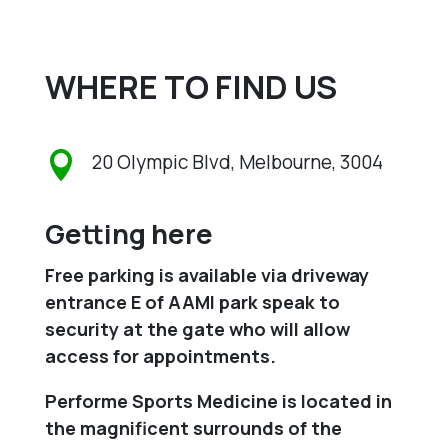
WHERE TO FIND US

20 Olympic Blvd, Melbourne, 3004
Getting here
Free parking is available via driveway
entrance E of AAMI park speak to
security at the gate who will allow
access for appointments.
Performe Sports Medicine is located in
the magnificent surrounds of the