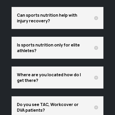
Can sports nutrition help with
injury recovery?
Is sports nutrition only for elite
athletes?
Where are you located how do I
get there?
Do you see TAC, Workcover or
DVA patients?